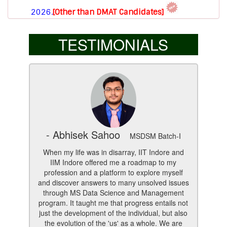
Download Brochure for New Session (AY 2026-
2027).
TESTIMONIALS
For enquiry
Click here.
- Abhisek Sahoo
MSDSM Batch-I
When my life was in disarray, IIT Indore and
IIM Indore offered me a roadmap to my
profession and a platform to explore myself
and discover answers to many unsolved issues
through MS Data Science and Management
program. It taught me that progress entails not
just the development of the individual, but also
the evolution of the 'us' as a whole. We are