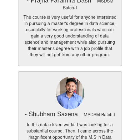
MSDSM
Batch-I
The course is very useful for anyone interested
in pursuing a master's degree in data science,
especially for working professionals who can
gain a very good understanding of data
science and management while also pursuing
their master's degree with a job profile that
they will not get from any other program.
- Shubham Saxena
MSDSM Batch-I
In this data-driven world, I was looking for a
substantial course. Then, I came across the
magnificent opportunity of the M.S in Data