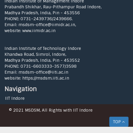
Indian Institute of Management Indore
Prabandh Shikhar, Rau-Pithampur Road Indore,
Madhya Pradesh, India, Pin - 453556
PHONE: 0731-2439736/2439666.
Email: msdsm-office@iimidr.ac.in,
website: www.iimidr.ac.in
Indian Institute of Technology Indore
Khandwa Road, Simrol, Indore,
Madhya Pradesh, India, Pin - 453552
PHONE: 0731-6603333-3577/3598
Email: msdsm-office@iiti.ac.in
website: https://msdsm.iiti.ac.in
Navigation
IIT Indore
© 2021 MSDSM, All Rights with IIT Indore
TOP