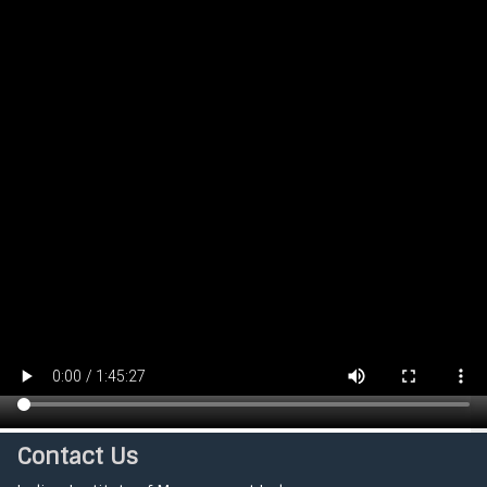
Contact Us