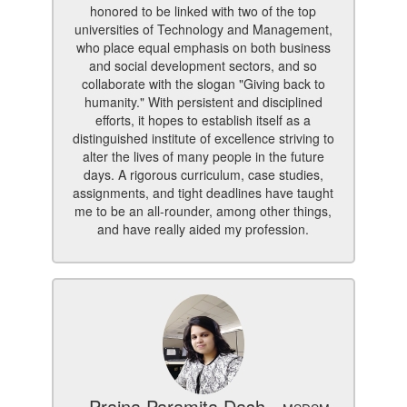
honored to be linked with two of the top
universities of Technology and Management,
who place equal emphasis on both business
and social development sectors, and so
collaborate with the slogan "Giving back to
humanity." With persistent and disciplined
efforts, it hopes to establish itself as a
distinguished institute of excellence striving to
alter the lives of many people in the future
days. A rigorous curriculum, case studies,
assignments, and tight deadlines have taught
me to be an all-rounder, among other things,
and have really aided my profession.
- Prajna Paramita Dash