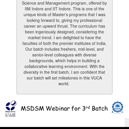
Science and Management program, offered by
IIM Indore and IIT Indore. This is one of the
unique kinds of Master's programs that I was
looking forward to, giving my professional
career an upward thrust. The curriculum has
been ingeniously designed, considering the
market trend. I am delighted to have the
faculties of both the premier institutes of India.
Our batch includes freshers, mid-level, and
senior-level colleagues with diverse
backgrounds, which helps in building a
collaborative learning environment. With the
diversity in the first batch, I am confident that
our batch will set milestones in this VUCA
world.