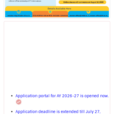
Application portal for AY 2026-27 is opened now.
Application deadline is extended till July 27,
2026.
[Other than DMAT Candidates]