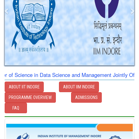
 Science in Data Science and Management Jointly Offered by
ABOUT IIT INDORE
ABOUT IIM INDORE
PROGRAMME OVERVIEW
ADMISSIONS
FAQ