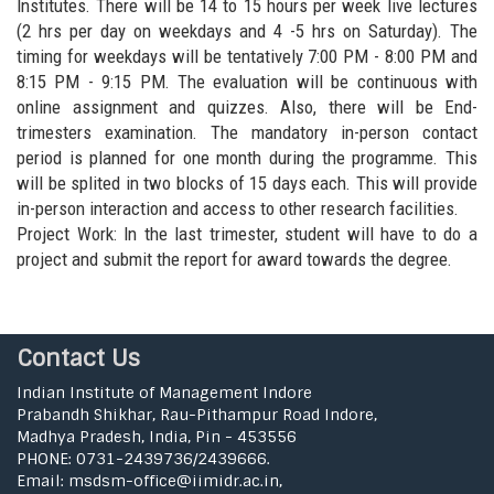
Institutes. There will be 14 to 15 hours per week live lectures
(2 hrs per day on weekdays and 4 -5 hrs on Saturday). The
timing for weekdays will be tentatively 7:00 PM - 8:00 PM and
8:15 PM - 9:15 PM. The evaluation will be continuous with
online assignment and quizzes. Also, there will be End-
trimesters examination. The mandatory in-person contact
period is planned for one month during the programme. This
will be splited in two blocks of 15 days each. This will provide
in-person interaction and access to other research facilities.
Project Work: In the last trimester, student will have to do a
project and submit the report for award towards the degree.
Contact Us
Indian Institute of Management Indore
Prabandh Shikhar, Rau-Pithampur Road Indore,
Madhya Pradesh, India, Pin - 453556
PHONE: 0731-2439736/2439666.
Email: msdsm-office@iimidr.ac.in,