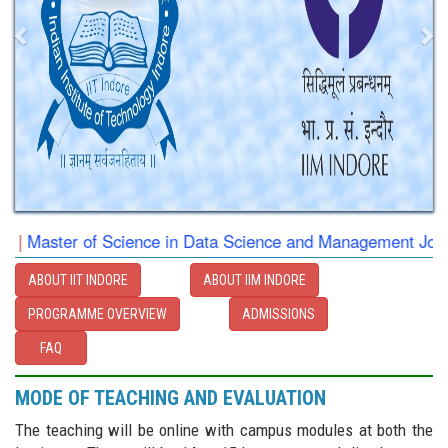
|
Master of Science in Data Science and Management Jointly 
ABOUT IIT INDORE
ABOUT IIM INDORE
PROGRAMME OVERVIEW
ADMISSIONS
FAQ
MODE OF TEACHING AND EVALUATION
The teaching will be online with campus modules at both the